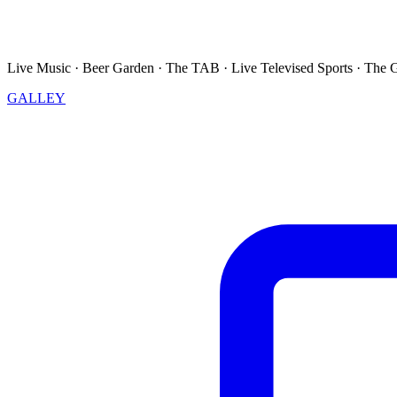
Live Music · Beer Garden · The TAB · Live Televised Sports · The 
GALLEY