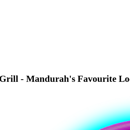
rill - Mandurah's Favourite Lo