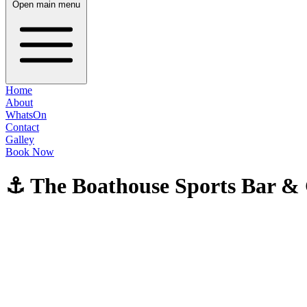
Open main menu
Home
About
WhatsOn
Contact
Galley
Book Now
⚓ The Boathouse Sports Bar & G