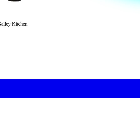
Galley Kitchen