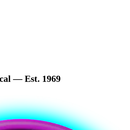
cal — Est. 1969