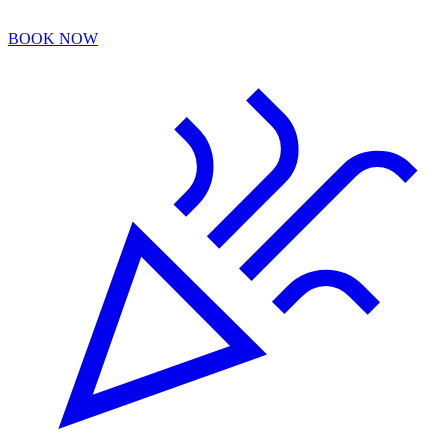
BOOK NOW