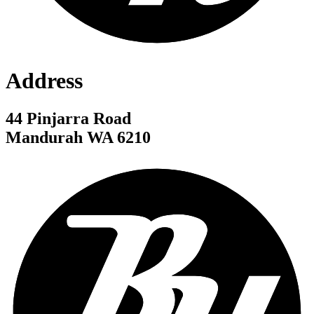
Address
44 Pinjarra Road
Mandurah WA 6210