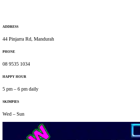
ADDRESS
44 Pinjarra Rd, Mandurah
PHONE
08 9535 1034
HAPPY HOUR
5 pm – 6 pm daily
SKIMPIES
Wed – Sun