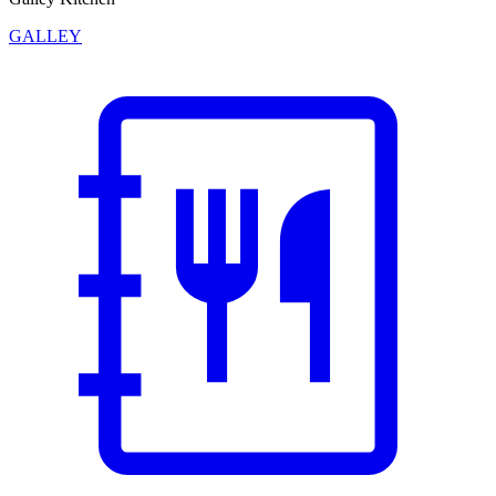
GALLEY