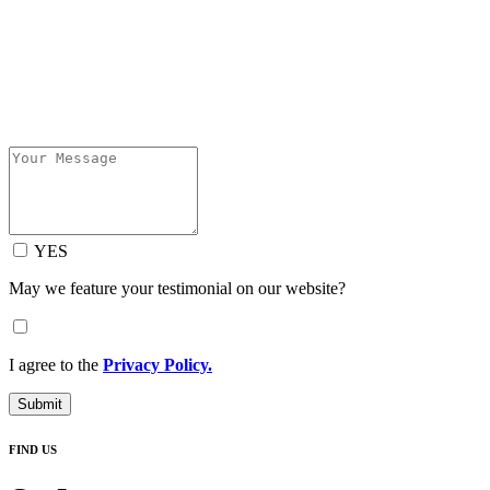
YES
May we feature your testimonial on our website?
I agree to the
Privacy Policy.
Submit
FIND US