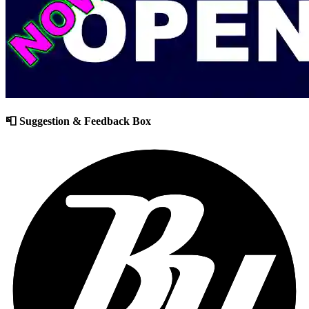
📮 Suggestion & Feedback Box