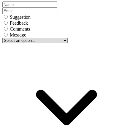
Suggestion
Feedback
Comments
Message