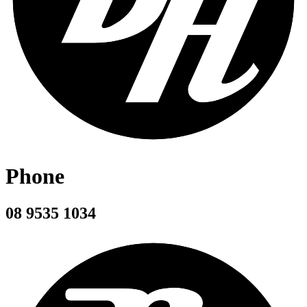
Phone
08 9535 1034