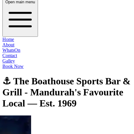
Open main menu
Home
About
WhatsOn
Contact
Galley
Book Now
⚓ The Boathouse Sports Bar &
Grill - Mandurah's Favourite
Local — Est. 1969