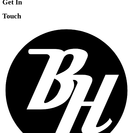
Get In
Touch