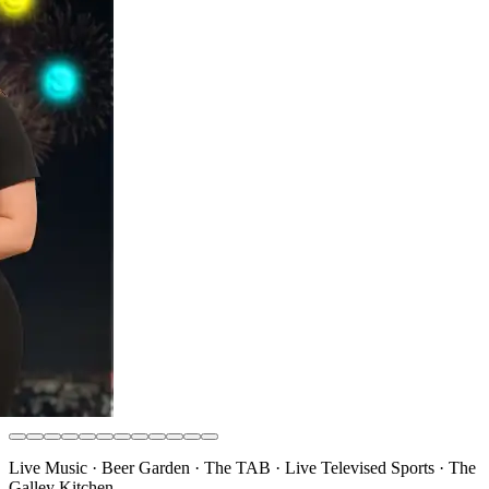
Live Music · Beer Garden · The TAB · Live Televised Sports · The
Galley Kitchen