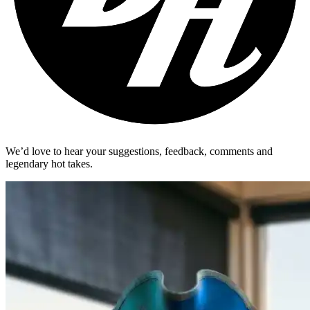
We’d love to hear your suggestions, feedback, comments and
legendary hot takes.