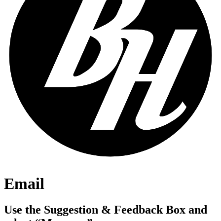
Email
Use the Suggestion & Feedback Box and