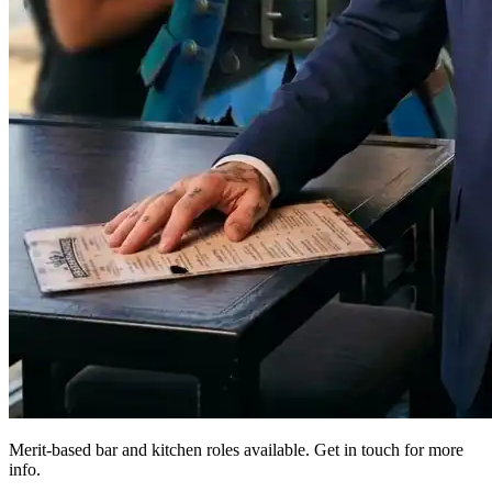
Merit-based bar and kitchen roles available. Get in touch for more
info.